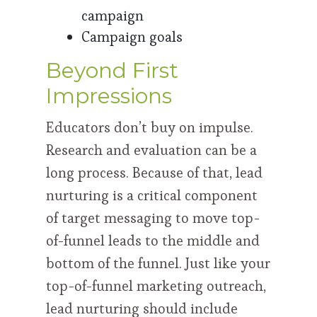
campaign
Campaign goals
Beyond First
Impressions
Educators don’t buy on impulse.
Research and evaluation can be a
long process. Because of that, lead
nurturing is a critical component
of target messaging to move top-
of-funnel leads to the middle and
bottom of the funnel. Just like your
top-of-funnel marketing outreach,
lead nurturing should include