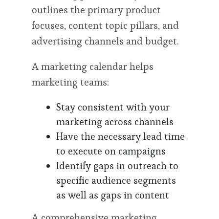
outlines the primary product
focuses, content topic pillars, and
advertising channels and budget.
A marketing calendar helps
marketing teams:
Stay consistent with your
marketing across channels
Have the necessary lead time
to execute on campaigns
Identify gaps in outreach to
specific audience segments
as well as gaps in content
A comprehensive marketing