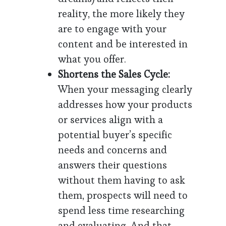
reality, the more likely they
are to engage with your
content and be interested in
what you offer.
Shortens the Sales Cycle:
When your messaging clearly
addresses how your products
or services align with a
potential buyer’s specific
needs and concerns and
answers their questions
without them having to ask
them, prospects will need to
spend less time researching
and evaluating. And that