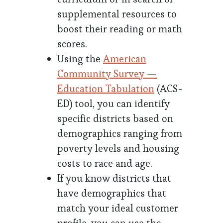
supplemental resources to
boost their reading or math
scores.
Using the
American
Community Survey —
Education Tabulation
(ACS-
ED) tool, you can identify
specific districts based on
demographics ranging from
poverty levels and housing
costs to race and age.
If you know districts that
have demographics that
match your ideal customer