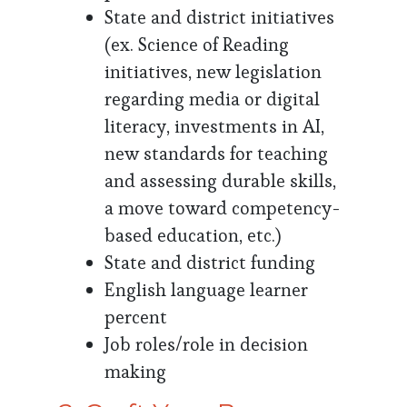
State and district initiatives
(ex. Science of Reading
initiatives, new legislation
regarding media or digital
literacy, investments in AI,
new standards for teaching
and assessing durable skills,
a move toward competency-
based education, etc.)
State and district funding
English language learner
percent
Job roles/role in decision
making