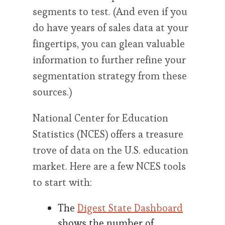
segments to test. (And even if you
do have years of sales data at your
fingertips, you can glean valuable
information to further refine your
segmentation strategy from these
sources.)
National Center for Education
Statistics (NCES) offers a treasure
trove of data on the U.S. education
market. Here are a few NCES tools
to start with:
The
Digest State Dashboard
shows the number of