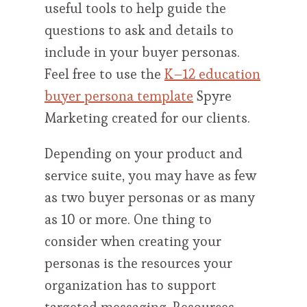
useful tools to help guide the
questions to ask and details to
include in your buyer personas.
Feel free to use the
K–12 education
buyer persona template
Spyre
Marketing created for our clients.
Depending on your product and
service suite, you may have as few
as two buyer personas or as many
as 10 or more. One thing to
consider when creating your
personas is the resources your
organization has to support