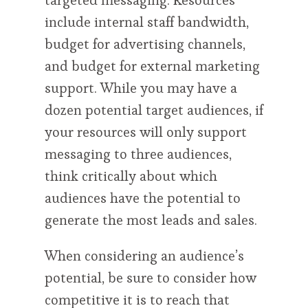
targeted messaging. Resources
include internal staff bandwidth,
budget for advertising channels,
and budget for external marketing
support. While you may have a
dozen potential target audiences, if
your resources will only support
messaging to three audiences,
think critically about which
audiences have the potential to
generate the most leads and sales.
When considering an audience’s
potential, be sure to consider how
competitive it is to reach that