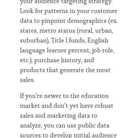
your audience targeting strategy.
Look for patterns in your customer
data to pinpoint demographics (ex.
states, metro status (rural, urban,
suburban), Title I funds, English
language learner percent, job role,
etc.), purchase history, and
products that generate the most
sales.
If you’re newer to the education
market and don’t yet have robust
sales and marketing data to
analyze, you can use public data
sources to develop initial audience