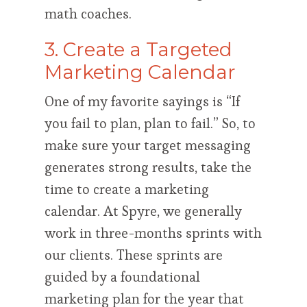
math coaches.
3. Create a Targeted
Marketing Calendar
One of my favorite sayings is “If
you fail to plan, plan to fail.” So, to
make sure your target messaging
generates strong results, take the
time to create a marketing
calendar. At Spyre, we generally
work in three-months sprints with
our clients. These sprints are
guided by a foundational
marketing plan for the year that