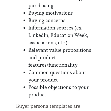
purchasing
Buying motivations
Buying concerns
Information sources (ex.
LinkedIn, Education Week,
associations, etc.)
Relevant value propositions
and product
features/functionality
Common questions about
your product
Possible objections to your
product
Buyer persona templates are