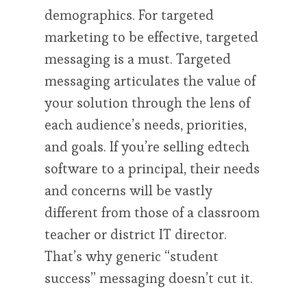
demographics. For targeted
marketing to be effective, targeted
messaging is a must. Targeted
messaging articulates the value of
your solution through the lens of
each audience’s needs, priorities,
and goals. If you’re selling edtech
software to a principal, their needs
and concerns will be vastly
different from those of a classroom
teacher or district IT director.
That’s why generic “student
success” messaging doesn’t cut it.