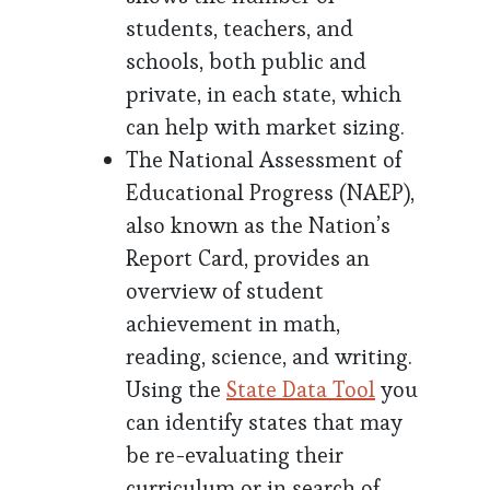
students, teachers, and
schools, both public and
private, in each state, which
can help with market sizing.
The National Assessment of
Educational Progress (NAEP),
also known as the Nation’s
Report Card, provides an
overview of student
achievement in math,
reading, science, and writing.
Using the
State Data Tool
you
can identify states that may
be re-evaluating their
curriculum or in search of