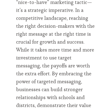
“nice-to-have” marketing tactic—
it’s a strategic imperative. In a
competitive landscape, reaching
the right decision-makers with the
right message at the right time is
crucial for growth and success.
While it takes more time and more
investment to use target
messaging, the payoffs are worth
the extra effort. By embracing the
power of targeted messaging,
businesses can build stronger
relationships with schools and
districts, demonstrate their value