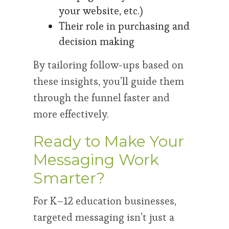
your website, etc.)
Their role in purchasing and
decision making
By tailoring follow-ups based on
these insights, you’ll guide them
through the funnel faster and
more effectively.
Ready to Make Your
Messaging Work
Smarter?
For K–12 education businesses,
targeted messaging isn’t just a