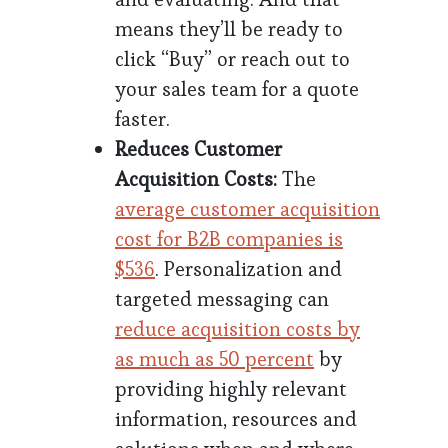
means they’ll be ready to
click “Buy” or reach out to
your sales team for a quote
faster.
Reduces Customer
Acquisition Costs:
The
average customer acquisition
cost for B2B companies is
$536
. Personalization and
targeted messaging can
reduce acquisition costs by
as much as 50 percent
by
providing highly relevant
information, resources and