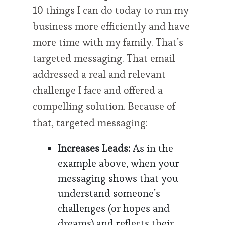
10 things I can do today to run my
business more efficiently and have
more time with my family. That’s
targeted messaging. That email
addressed a real and relevant
challenge I face and offered a
compelling solution. Because of
that, targeted messaging:
Increases Leads:
As in the
example above, when your
messaging shows that you
understand someone’s
challenges (or hopes and
dreams) and reflects their