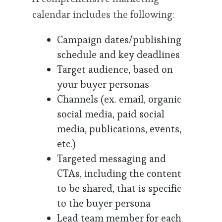
calendar includes the following:
Campaign dates/publishing
schedule and key deadlines
Target audience, based on
your buyer personas
Channels (ex. email, organic
social media, paid social
media, publications, events,
etc.)
Targeted messaging and
CTAs, including the content
to be shared, that is specific
to the buyer persona
Lead team member for each