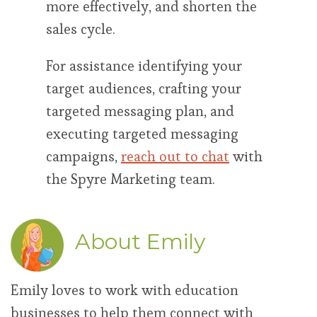
more effectively, and shorten the
sales cycle.
For assistance identifying your
target audiences, crafting your
targeted messaging plan, and
executing targeted messaging
campaigns,
reach out to chat
with
the Spyre Marketing team.
About Emily
Emily loves to work with education
businesses to help them connect with