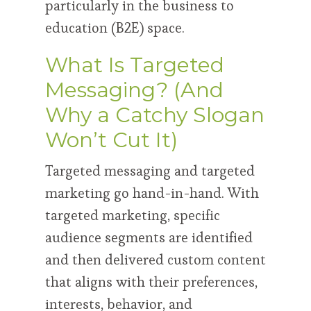
particularly in the business to
education (B2E) space.
What Is Targeted
Messaging? (And
Why a Catchy Slogan
Won’t Cut It)
Targeted messaging and targeted
marketing go hand-in-hand. With
targeted marketing, specific
audience segments are identified
and then delivered custom content
that aligns with their preferences,
interests, behavior, and