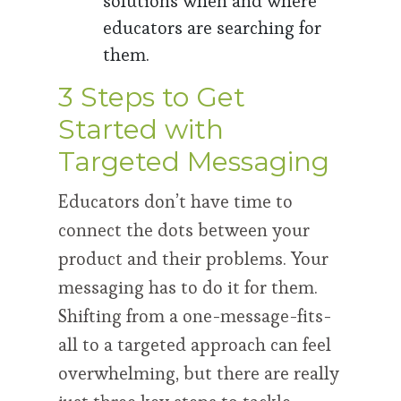
solutions when and where
educators are searching for
them.
3 Steps to Get
Started with
Targeted Messaging
Educators don’t have time to
connect the dots between your
product and their problems. Your
messaging has to do it for them.
Shifting from a one-message-fits-
all to a targeted approach can feel
overwhelming, but there are really