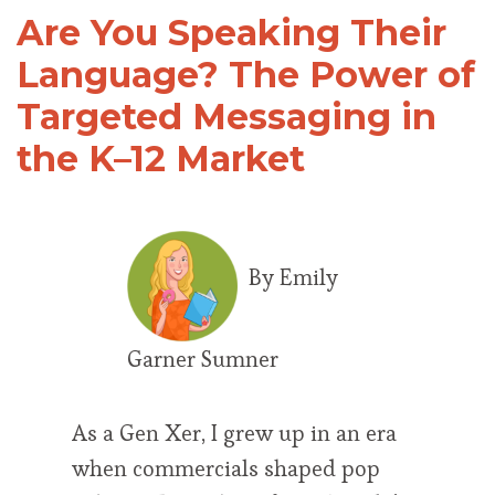
Are You Speaking Their
Language? The Power of
Targeted Messaging in
the K–12 Market
By Emily
Garner Sumner
As a Gen Xer, I grew up in an era
when commercials shaped pop