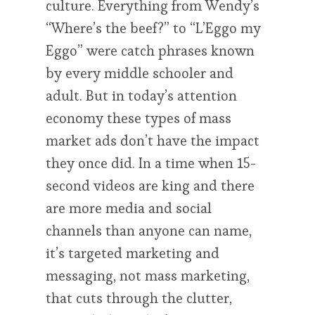
culture. Everything from Wendy’s
“Where’s the beef?” to “L’Eggo my
Eggo” were catch phrases known
by every middle schooler and
adult. But in today’s attention
economy these types of mass
market ads don’t have the impact
they once did. In a time when 15-
second videos are king and there
are more media and social
channels than anyone can name,
it’s targeted marketing and
messaging, not mass marketing,
that cuts through the clutter,