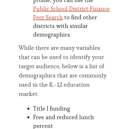
profile, you can use the
Public School District Finance
Peer Search
to find other
districts with similar
demographics.
While there are many variables
that can be used to identify your
target audience, below is a list of
demographics that are commonly
used in the K–12 education
market:
Title I funding
Free and reduced lunch
percent