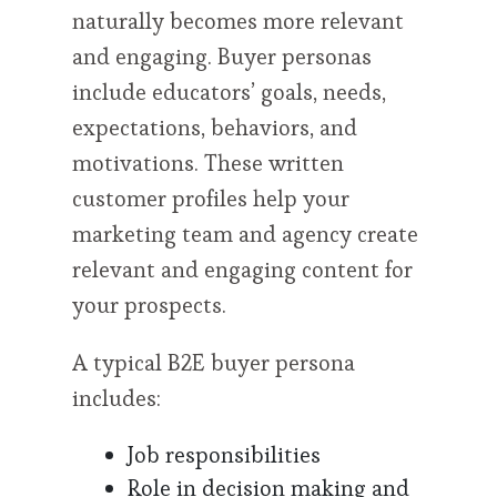
naturally becomes more relevant
and engaging. Buyer personas
include educators’ goals, needs,
expectations, behaviors, and
motivations. These written
customer profiles help your
marketing team and agency create
relevant and engaging content for
your prospects.
A typical B2E buyer persona
includes:
Job responsibilities
Role in decision making and