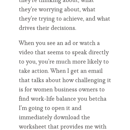
they’re thinking about, what
they’re worrying about, what
they’re trying to achieve, and what
drives their decisions.
When you see an ad or watch a
video that seems to speak directly
to you, you’re much more likely to
take action. When I get an email
that talks about how challenging it
is for women business owners to
find work-life balance you betcha
I’m going to open it and
immediately download the
worksheet that provides me with