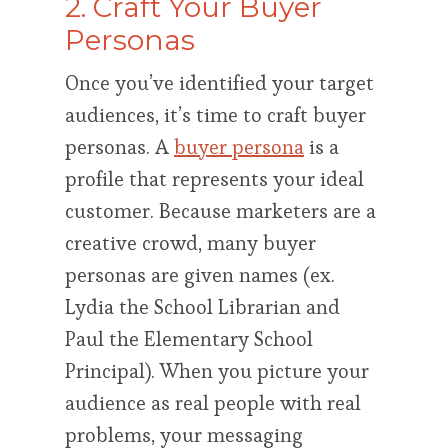
2. Craft Your Buyer
Personas
Once you’ve identified your target
audiences, it’s time to craft buyer
personas. A
buyer persona
is a
profile that represents your ideal
customer. Because marketers are a
creative crowd, many buyer
personas are given names (ex.
Lydia the School Librarian and
Paul the Elementary School
Principal). When you picture your
audience as real people with real
problems, your messaging