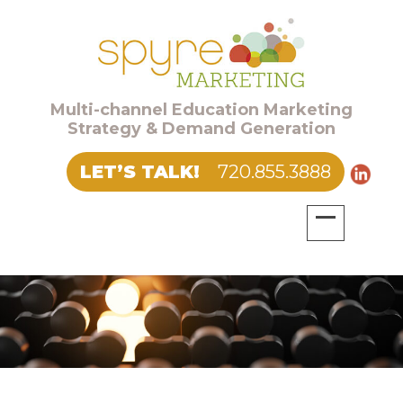
Multi-channel Education Marketing
Strategy & Demand Generation
LET’S TALK!
720.855.3888