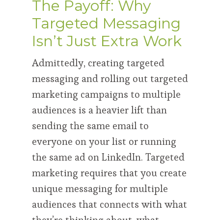
The Payoff: Why
Targeted Messaging
Isn’t Just Extra Work
Admittedly, creating targeted
messaging and rolling out targeted
marketing campaigns to multiple
audiences is a heavier lift than
sending the same email to
everyone on your list or running
the same ad on LinkedIn. Targeted
marketing requires that you create
unique messaging for multiple
audiences that connects with what