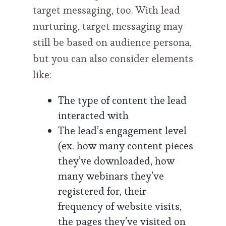
target messaging, too. With lead
nurturing, target messaging may
still be based on audience persona,
but you can also consider elements
like:
The type of content the lead
interacted with
The lead’s engagement level
(ex. how many content pieces
they’ve downloaded, how
many webinars they’ve
registered for, their
frequency of website visits,
the pages they’ve visited on