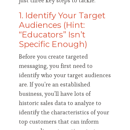
just three key steps to tackle.
1. Identify Your Target
Audiences (Hint:
“Educators” Isn’t
Specific Enough)
Before you create targeted
messaging, you first need to
identify who your target audiences
are. If you’re an established
business, you’ll have lots of
historic sales data to analyze to
identify the characteristics of your
top customers that can inform