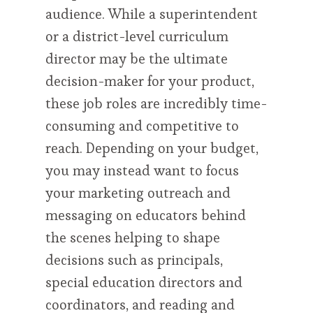
audience. While a superintendent
or a district-level curriculum
director may be the ultimate
decision-maker for your product,
these job roles are incredibly time-
consuming and competitive to
reach. Depending on your budget,
you may instead want to focus
your marketing outreach and
messaging on educators behind
the scenes helping to shape
decisions such as principals,
special education directors and
coordinators, and reading and