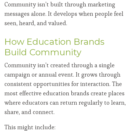
Community isn’t built through marketing
messages alone. It develops when people feel
seen, heard, and valued.
How Education Brands
Build Community
Community isn’t created through a single
campaign or annual event. It grows through
consistent opportunities for interaction. The
most effective education brands create places
where educators can return regularly to learn,
share, and connect.
This might include: