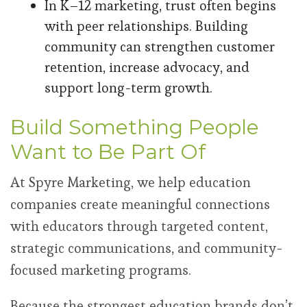
In K–12 marketing, trust often begins
with peer relationships. Building
community can strengthen customer
retention, increase advocacy, and
support long-term growth.
Build Something People
Want to Be Part Of
At Spyre Marketing, we help education
companies create meaningful connections
with educators through targeted content,
strategic communications, and community-
focused marketing programs.
Because the strongest education brands don’t