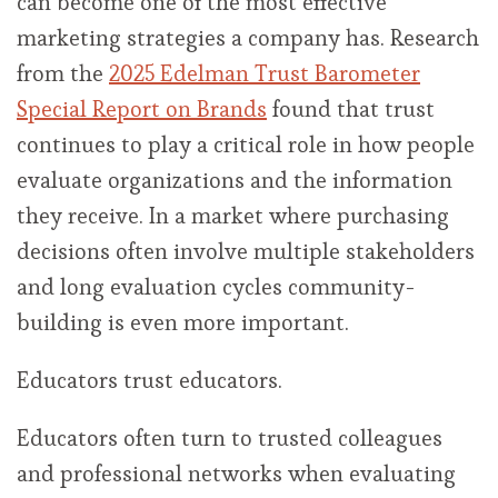
can become one of the most effective
marketing strategies a company has. Research
from the
2025 Edelman Trust Barometer
Special Report on Brands
found that trust
continues to play a critical role in how people
evaluate organizations and the information
they receive. In a market where purchasing
decisions often involve multiple stakeholders
and long evaluation cycles community-
building is even more important.
Educators trust educators.
Educators often turn to trusted colleagues
and professional networks when evaluating