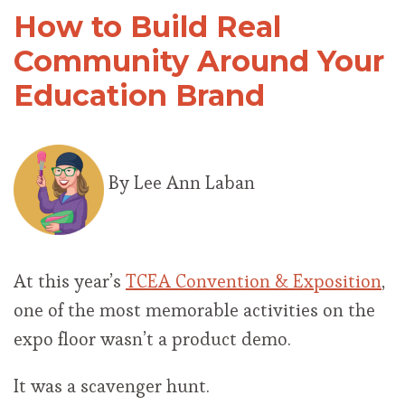
How to Build Real
Community Around Your
Education Brand
By Lee Ann Laban
At this year’s
TCEA Convention & Exposition
,
one of the most memorable activities on the
expo floor wasn’t a product demo.
It was a scavenger hunt.