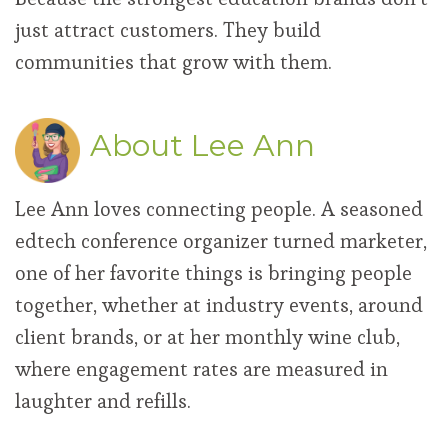
just attract customers. They build
communities that grow with them.
About Lee Ann
Lee Ann loves connecting people. A seasoned
edtech conference organizer turned marketer,
one of her favorite things is bringing people
together, whether at industry events, around
client brands, or at her monthly wine club,
where engagement rates are measured in
laughter and refills.