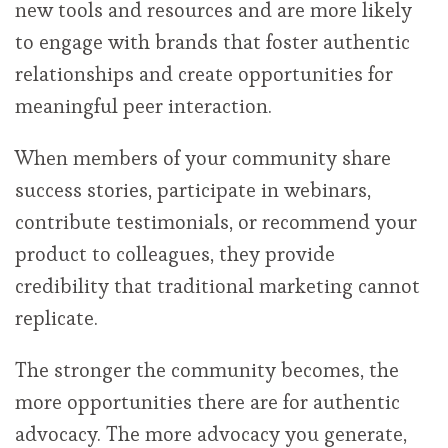
new tools and resources and are more likely
to engage with brands that foster authentic
relationships and create opportunities for
meaningful peer interaction.
When members of your community share
success stories, participate in webinars,
contribute testimonials, or recommend your
product to colleagues, they provide
credibility that traditional marketing cannot
replicate.
The stronger the community becomes, the
more opportunities there are for authentic
advocacy. The more advocacy you generate,