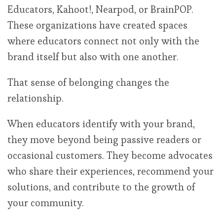
Educators, Kahoot!, Nearpod, or BrainPOP.
These organizations have created spaces
where educators connect not only with the
brand itself but also with one another.
That sense of belonging changes the
relationship.
When educators identify with your brand,
they move beyond being passive readers or
occasional customers. They become advocates
who share their experiences, recommend your
solutions, and contribute to the growth of
your community.