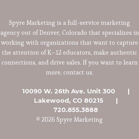
Spyre Marketing is a full-service marketing
agency out of Denver, Colorado that specializes in
working with organizations that want to capture
the attention of K–12 educators, make authentic
connections, and drive sales. If you want to learn
more, contact us.
10090 W. 26th Ave. Unit 300
Lakewood, CO 80215
720.855.3888
© 2026 Spyre Marketing