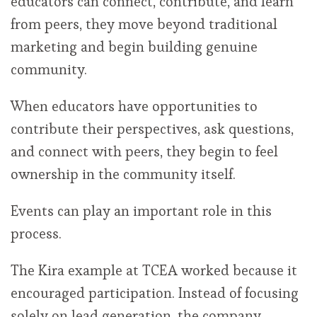
educators can connect, contribute, and learn
from peers, they move beyond traditional
marketing and begin building genuine
community.
When educators have opportunities to
contribute their perspectives, ask questions,
and connect with peers, they begin to feel
ownership in the community itself.
Events can play an important role in this
process.
The Kira example at TCEA worked because it
encouraged participation. Instead of focusing
solely on lead generation, the company