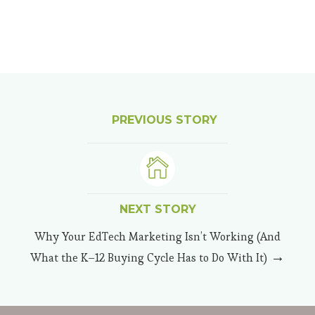
PREVIOUS STORY
NEXT STORY
Why Your EdTech Marketing Isn’t Working (And
→
What the K–12 Buying Cycle Has to Do With It)