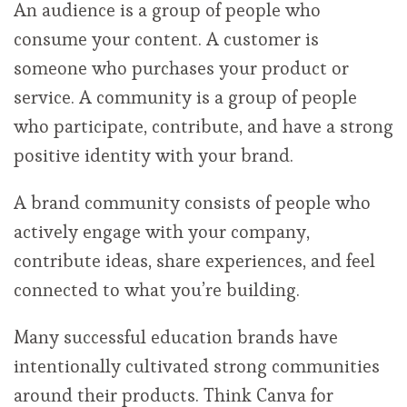
An audience is a group of people who
consume your content. A customer is
someone who purchases your product or
service. A community is a group of people
who participate, contribute, and have a strong
positive identity with your brand.
A brand community consists of people who
actively engage with your company,
contribute ideas, share experiences, and feel
connected to what you’re building.
Many successful education brands have
intentionally cultivated strong communities
around their products. Think Canva for