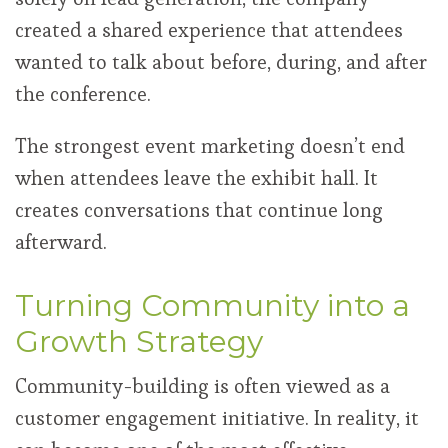
created a shared experience that attendees
wanted to talk about before, during, and after
the conference.
The strongest event marketing doesn’t end
when attendees leave the exhibit hall. It
creates conversations that continue long
afterward.
Turning Community into a
Growth Strategy
Community-building is often viewed as a
customer engagement initiative. In reality, it