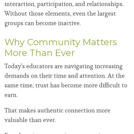
interaction, participation, and relationships.
Without those elements, even the largest
groups can become inactive.
Why Community Matters
More Than Ever
Today’s educators are navigating increasing
demands on their time and attention. At the
same time, trust has become more difficult to
earn.
That makes authentic connection more
valuable than ever.