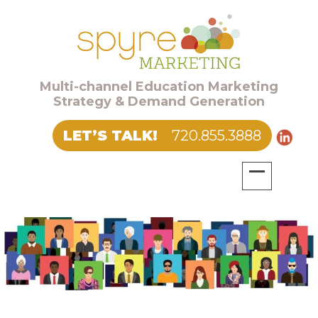
Multi-channel Education Marketing
Strategy & Demand Generation
LET’S TALK!
720.855.3888