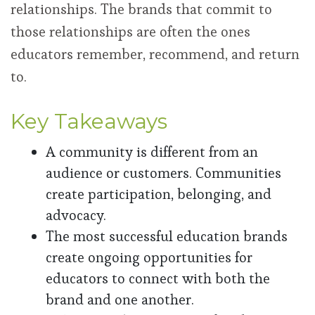
relationships. The brands that commit to
those relationships are often the ones
educators remember, recommend, and return
to.
Key Takeaways
A community is different from an
audience or customers. Communities
create participation, belonging, and
advocacy.
The most successful education brands
create ongoing opportunities for
educators to connect with both the
brand and one another.