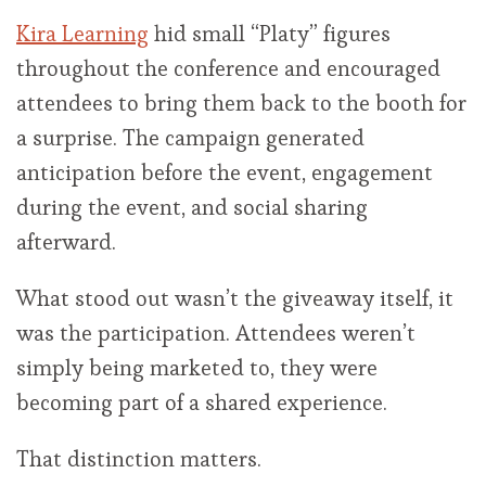
Kira Learning
hid small “Platy” figures
throughout the conference and encouraged
attendees to bring them back to the booth for
a surprise. The campaign generated
anticipation before the event, engagement
during the event, and social sharing
afterward.
What stood out wasn’t the giveaway itself, it
was the participation. Attendees weren’t
simply being marketed to, they were
becoming part of a shared experience.
That distinction matters.