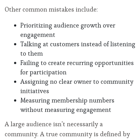
Other common mistakes include:
Prioritizing audience growth over
engagement
Talking at customers instead of listening
to them
Failing to create recurring opportunities
for participation
Assigning no clear owner to community
initiatives
Measuring membership numbers
without measuring engagement
A large audience isn’t necessarily a
community. A true community is defined by