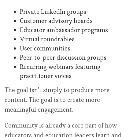
Private LinkedIn groups
Customer advisory boards
Educator ambassador programs
Virtual roundtables
User communities
Peer-to-peer discussion groups
Recurring webinars featuring
practitioner voices
The goal isn’t simply to produce more
content. The goal is to create more
meaningful engagement.
Community is already a core part of how
educators and education leaders learn and