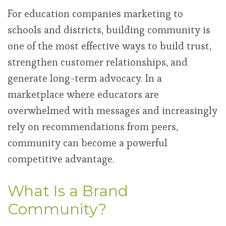
For education companies marketing to
schools and districts, building community is
one of the most effective ways to build trust,
strengthen customer relationships, and
generate long-term advocacy. In a
marketplace where educators are
overwhelmed with messages and increasingly
rely on recommendations from peers,
community can become a powerful
competitive advantage.
What Is a Brand
Community?