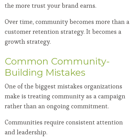
the more trust your brand earns.
Over time, community becomes more than a
customer retention strategy. It becomes a
growth strategy.
Common Community-
Building Mistakes
One of the biggest mistakes organizations
make is treating community as a campaign
rather than an ongoing commitment.
Communities require consistent attention
and leadership.