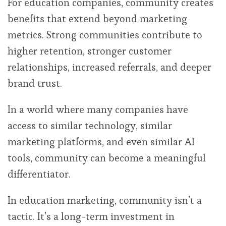
For education companies, community creates
benefits that extend beyond marketing
metrics. Strong communities contribute to
higher retention, stronger customer
relationships, increased referrals, and deeper
brand trust.
In a world where many companies have
access to similar technology, similar
marketing platforms, and even similar AI
tools, community can become a meaningful
differentiator.
In education marketing, community isn’t a
tactic. It’s a long-term investment in