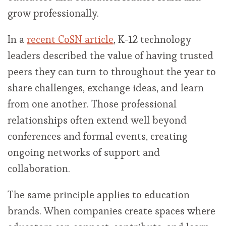
grow professionally.
In a
recent CoSN article
, K-12 technology
leaders described the value of having trusted
peers they can turn to throughout the year to
share challenges, exchange ideas, and learn
from one another. Those professional
relationships often extend well beyond
conferences and formal events, creating
ongoing networks of support and
collaboration.
The same principle applies to education
brands. When companies create spaces where